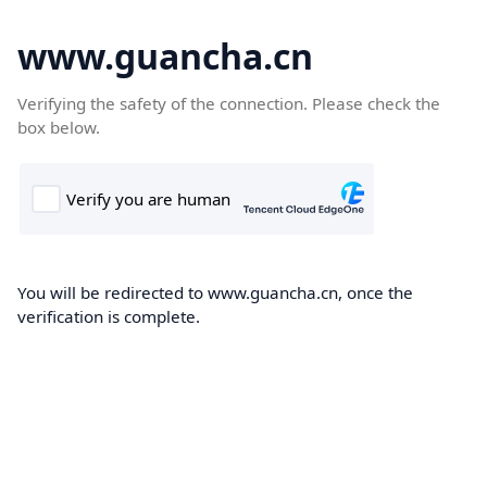
www.guancha.cn
Verifying the safety of the connection. Please check the
box below.
You will be redirected to www.guancha.cn, once the
verification is complete.