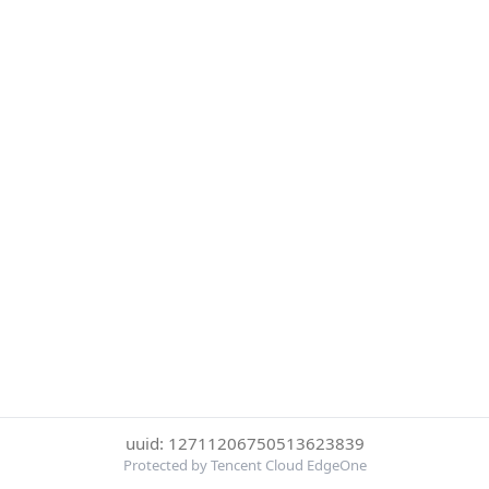
uuid: 12711206750513623839
Protected by Tencent Cloud EdgeOne