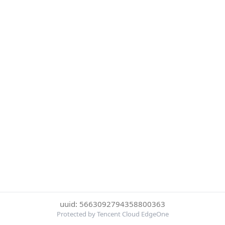
uuid: 5663092794358800363
Protected by Tencent Cloud EdgeOne