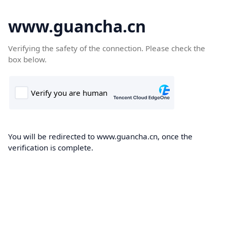
www.guancha.cn
Verifying the safety of the connection. Please check the
box below.
You will be redirected to www.guancha.cn, once the
verification is complete.