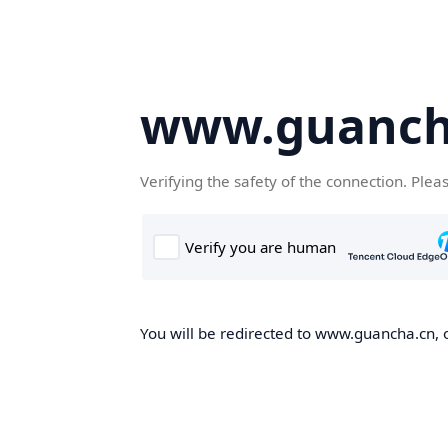
www.guanch
Verifying the safety of the connection. Plea
You will be redirected to www.guancha.cn, o