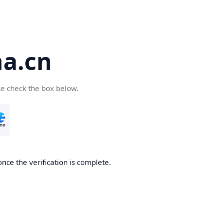
a.cn
se check the box below.
nce the verification is complete.