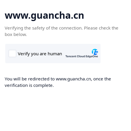
www.guancha.cn
Verifying the safety of the connection. Please check the
box below.
You will be redirected to www.guancha.cn, once the
verification is complete.