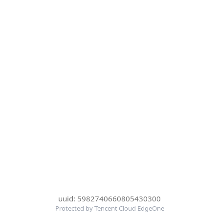
uuid: 5982740660805430300
Protected by Tencent Cloud EdgeOne