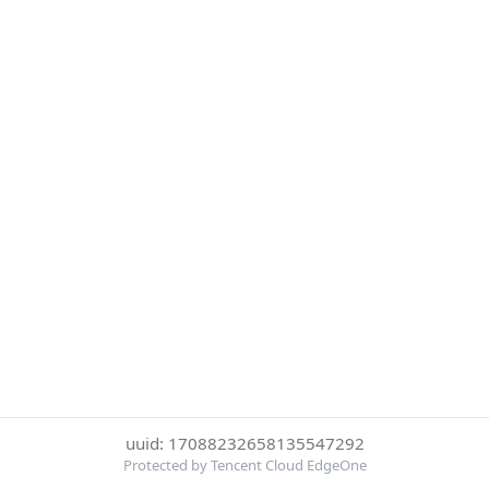
uuid: 17088232658135547292
Protected by Tencent Cloud EdgeOne