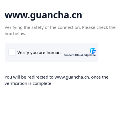
www.guancha.cn
Verifying the safety of the connection. Please check the
box below.
You will be redirected to www.guancha.cn, once the
verification is complete.