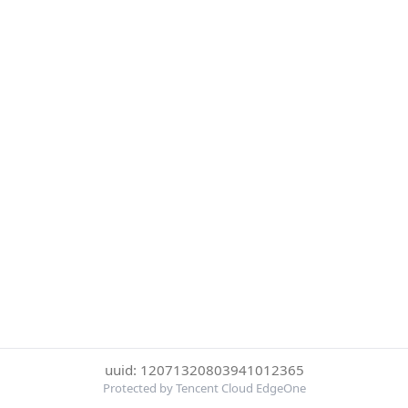
uuid: 12071320803941012365
Protected by Tencent Cloud EdgeOne