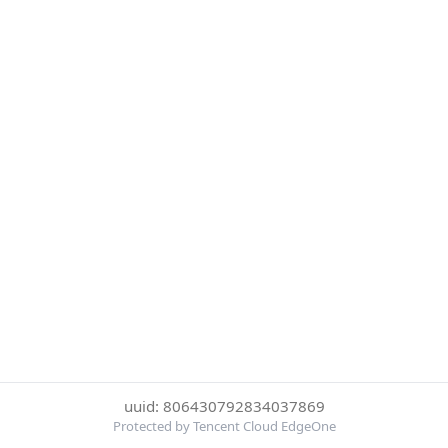
uuid: 806430792834037869
Protected by Tencent Cloud EdgeOne