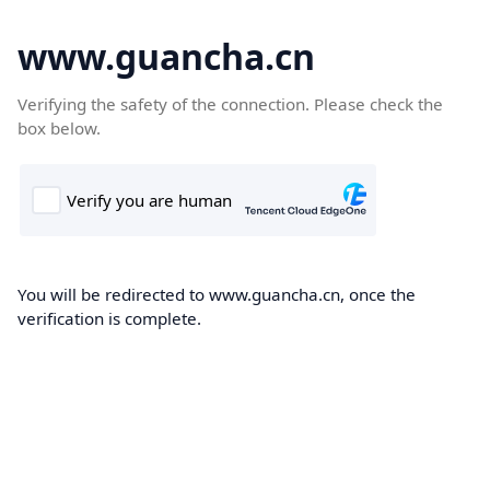
www.guancha.cn
Verifying the safety of the connection. Please check the
box below.
You will be redirected to www.guancha.cn, once the
verification is complete.