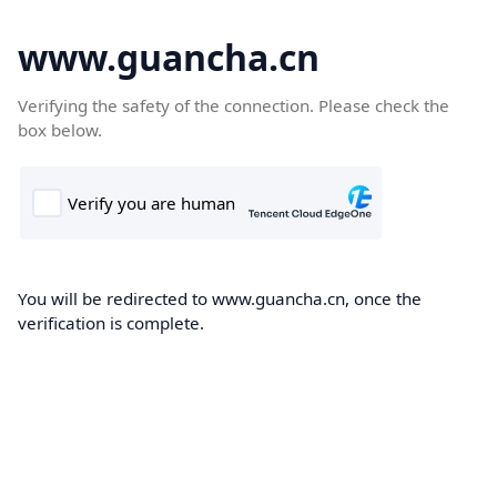
www.guancha.cn
Verifying the safety of the connection. Please check the
box below.
You will be redirected to www.guancha.cn, once the
verification is complete.