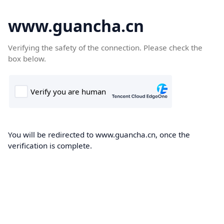
www.guancha.cn
Verifying the safety of the connection. Please check the
box below.
You will be redirected to www.guancha.cn, once the
verification is complete.