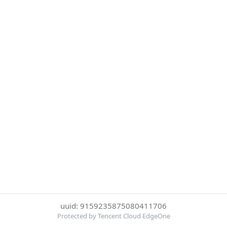
uuid: 9159235875080411706
Protected by Tencent Cloud EdgeOne