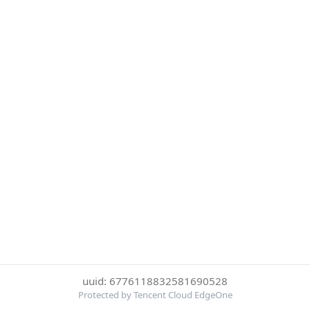
uuid: 6776118832581690528
Protected by Tencent Cloud EdgeOne