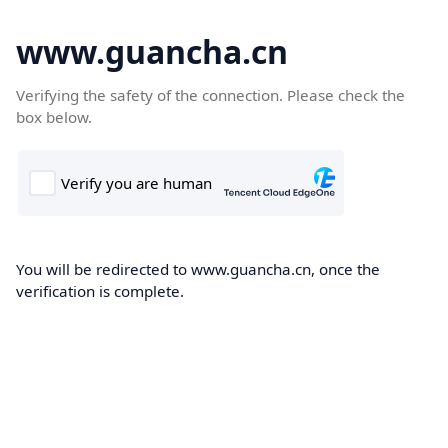
www.guancha.cn
Verifying the safety of the connection. Please check the
box below.
You will be redirected to www.guancha.cn, once the
verification is complete.