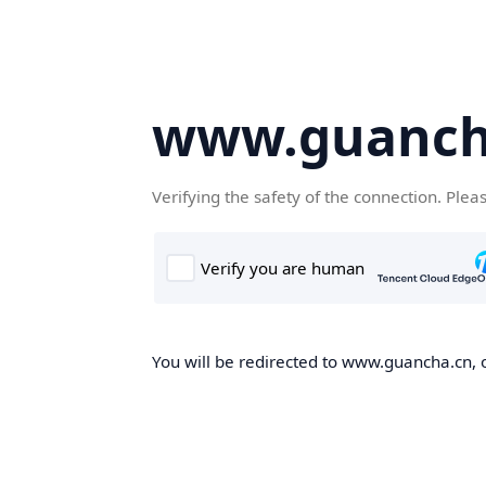
www.guanch
Verifying the safety of the connection. Plea
You will be redirected to www.guancha.cn, o