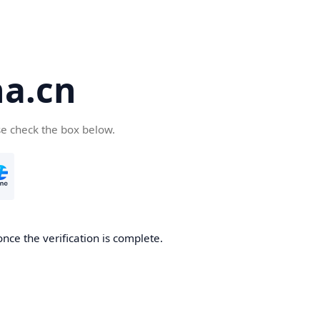
a.cn
se check the box below.
nce the verification is complete.