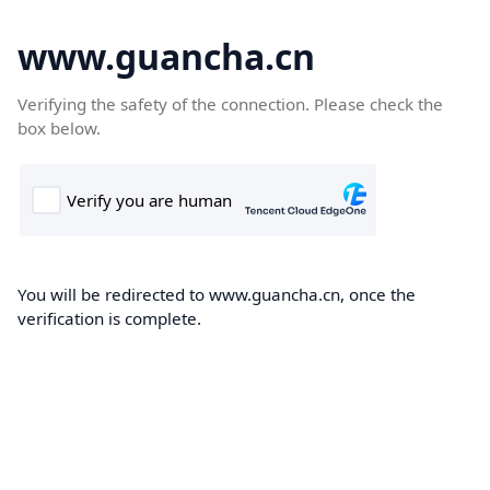
www.guancha.cn
Verifying the safety of the connection. Please check the
box below.
You will be redirected to www.guancha.cn, once the
verification is complete.