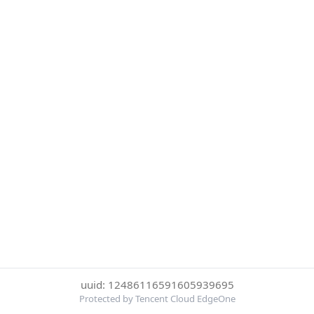
uuid: 12486116591605939695
Protected by Tencent Cloud EdgeOne