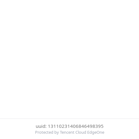
uuid: 13110231406846498395
Protected by Tencent Cloud EdgeOne