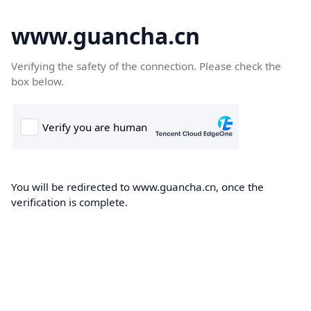
www.guancha.cn
Verifying the safety of the connection. Please check the
box below.
You will be redirected to www.guancha.cn, once the
verification is complete.