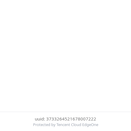
uuid: 3733264521678007222
Protected by Tencent Cloud EdgeOne