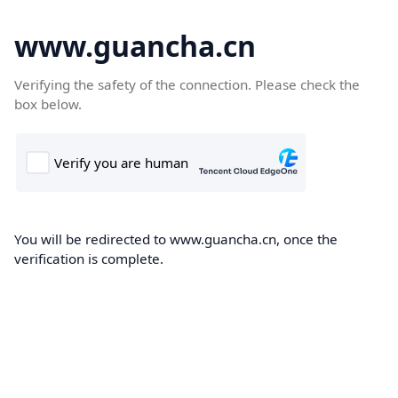
www.guancha.cn
Verifying the safety of the connection. Please check the
box below.
You will be redirected to www.guancha.cn, once the
verification is complete.