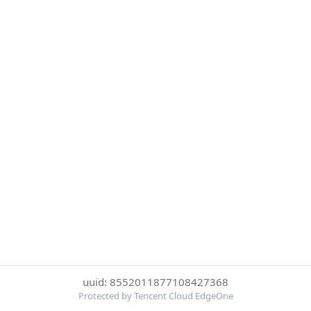
uuid: 8552011877108427368
Protected by Tencent Cloud EdgeOne