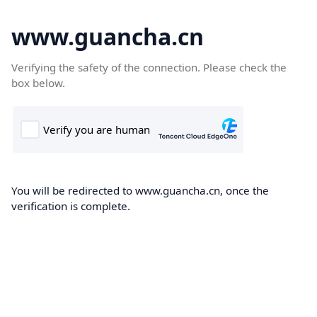
www.guancha.cn
Verifying the safety of the connection. Please check the
box below.
You will be redirected to www.guancha.cn, once the
verification is complete.