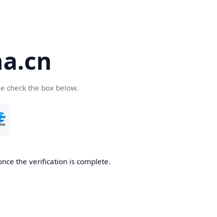
a.cn
se check the box below.
nce the verification is complete.