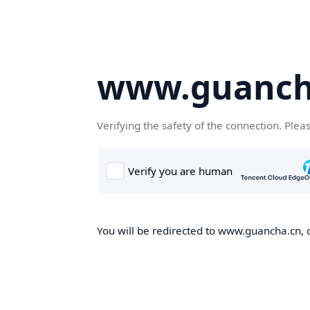
www.guanch
Verifying the safety of the connection. Plea
You will be redirected to www.guancha.cn, o