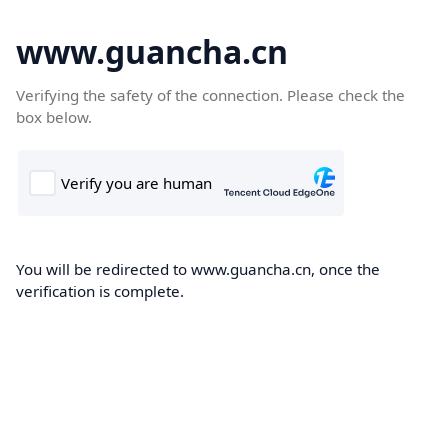
www.guancha.cn
Verifying the safety of the connection. Please check the
box below.
You will be redirected to www.guancha.cn, once the
verification is complete.