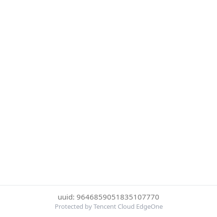
uuid: 9646859051835107770
Protected by Tencent Cloud EdgeOne