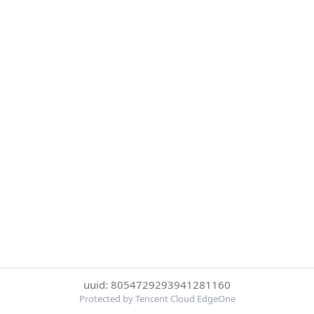
uuid: 8054729293941281160
Protected by Tencent Cloud EdgeOne