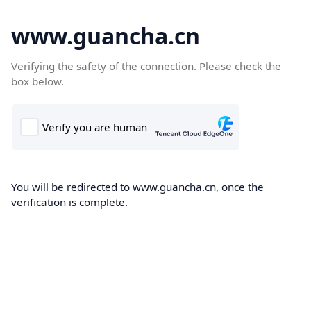
www.guancha.cn
Verifying the safety of the connection. Please check the
box below.
You will be redirected to www.guancha.cn, once the
verification is complete.