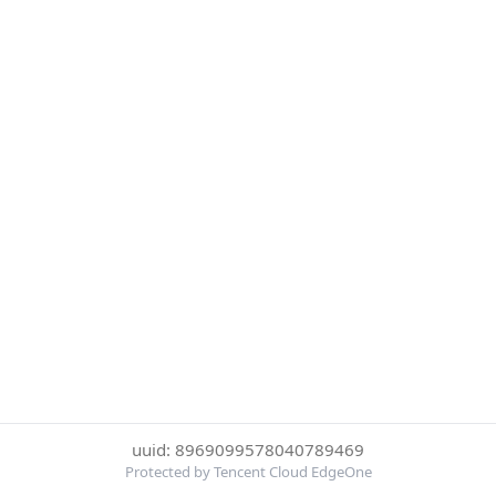
uuid: 8969099578040789469
Protected by Tencent Cloud EdgeOne