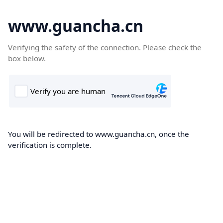
www.guancha.cn
Verifying the safety of the connection. Please check the
box below.
You will be redirected to www.guancha.cn, once the
verification is complete.