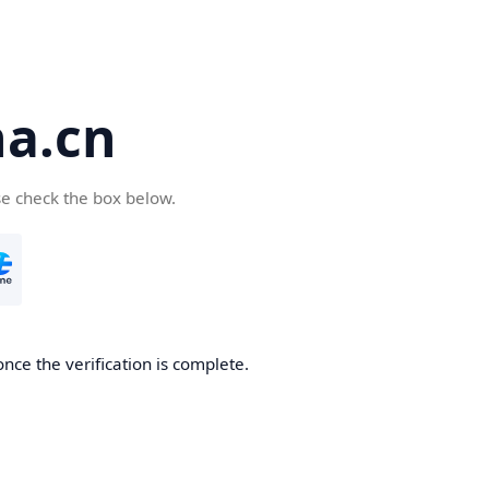
a.cn
se check the box below.
nce the verification is complete.