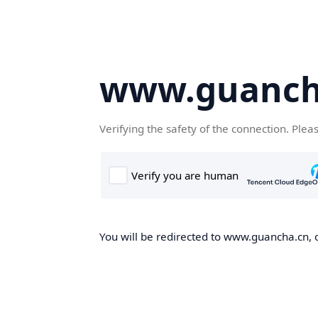
www.guanch
Verifying the safety of the connection. Plea
You will be redirected to www.guancha.cn, o