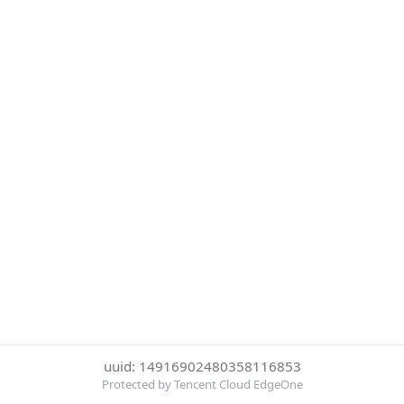
uuid: 14916902480358116853
Protected by Tencent Cloud EdgeOne