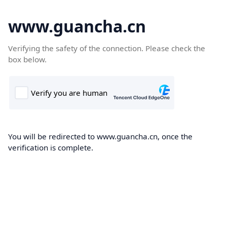
www.guancha.cn
Verifying the safety of the connection. Please check the
box below.
You will be redirected to www.guancha.cn, once the
verification is complete.