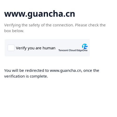
www.guancha.cn
Verifying the safety of the connection. Please check the
box below.
You will be redirected to www.guancha.cn, once the
verification is complete.