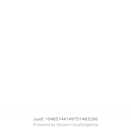
uuid: 10465744149751483266
Protected by Tencent Cloud EdgeOne