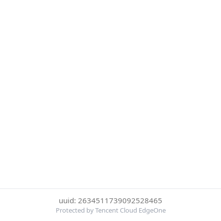
uuid: 2634511739092528465
Protected by Tencent Cloud EdgeOne