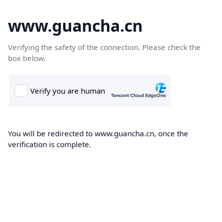
www.guancha.cn
Verifying the safety of the connection. Please check the
box below.
You will be redirected to www.guancha.cn, once the
verification is complete.