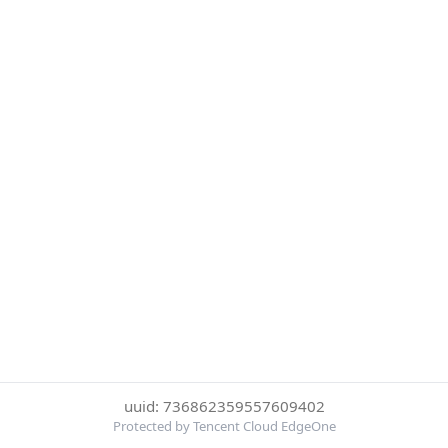
uuid: 736862359557609402
Protected by Tencent Cloud EdgeOne