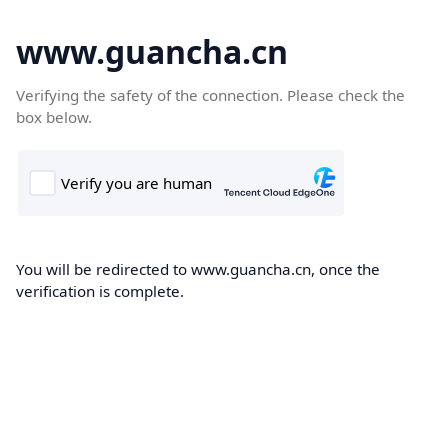
www.guancha.cn
Verifying the safety of the connection. Please check the
box below.
You will be redirected to www.guancha.cn, once the
verification is complete.