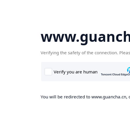
www.guanch
Verifying the safety of the connection. Plea
You will be redirected to www.guancha.cn, o