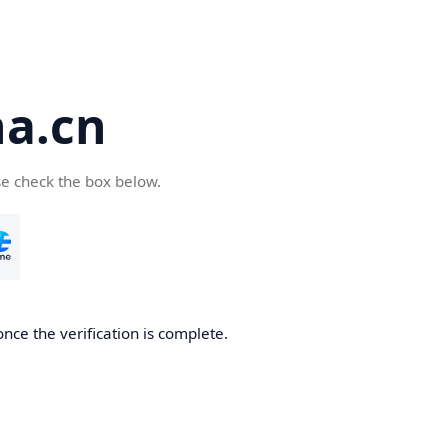
a.cn
se check the box below.
nce the verification is complete.