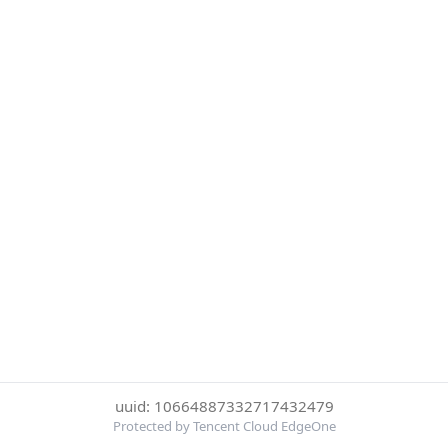
uuid: 10664887332717432479
Protected by Tencent Cloud EdgeOne