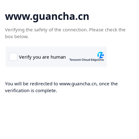
www.guancha.cn
Verifying the safety of the connection. Please check the
box below.
You will be redirected to www.guancha.cn, once the
verification is complete.