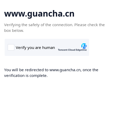
www.guancha.cn
Verifying the safety of the connection. Please check the
box below.
You will be redirected to www.guancha.cn, once the
verification is complete.