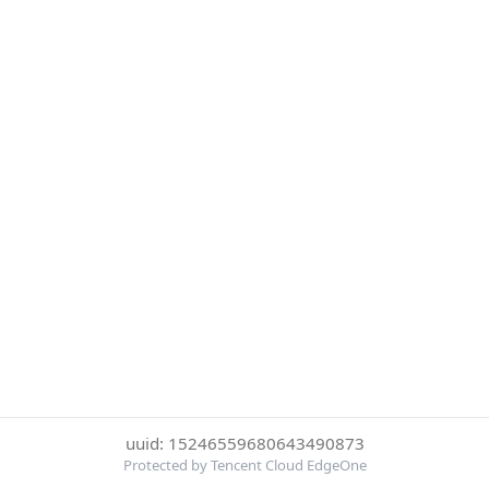
uuid: 15246559680643490873
Protected by Tencent Cloud EdgeOne