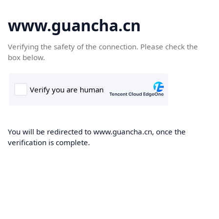
www.guancha.cn
Verifying the safety of the connection. Please check the
box below.
You will be redirected to www.guancha.cn, once the
verification is complete.