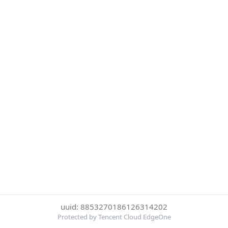
uuid: 8853270186126314202
Protected by Tencent Cloud EdgeOne