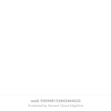
uuid: 930998153843464020
Protected by Tencent Cloud EdgeOne