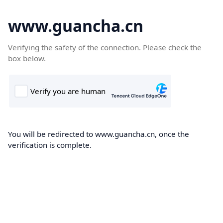
www.guancha.cn
Verifying the safety of the connection. Please check the
box below.
You will be redirected to www.guancha.cn, once the
verification is complete.