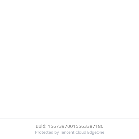
uuid: 15673970015563387180
Protected by Tencent Cloud EdgeOne