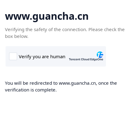
www.guancha.cn
Verifying the safety of the connection. Please check the
box below.
You will be redirected to www.guancha.cn, once the
verification is complete.