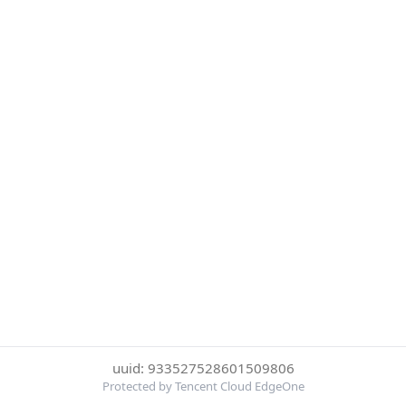
uuid: 933527528601509806
Protected by Tencent Cloud EdgeOne