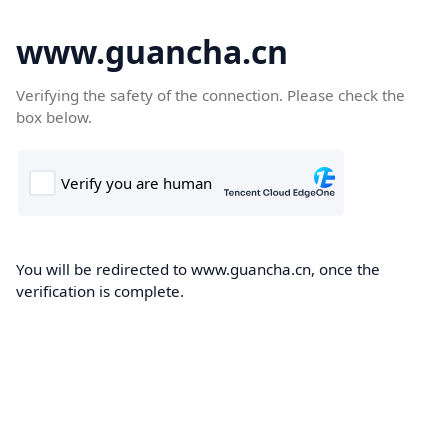
www.guancha.cn
Verifying the safety of the connection. Please check the
box below.
You will be redirected to www.guancha.cn, once the
verification is complete.