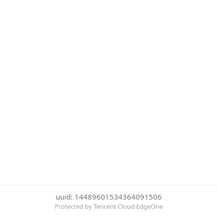
uuid: 14489601534364091506
Protected by Tencent Cloud EdgeOne