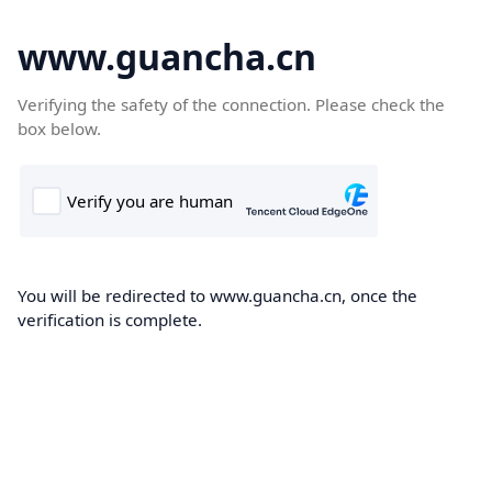
www.guancha.cn
Verifying the safety of the connection. Please check the
box below.
You will be redirected to www.guancha.cn, once the
verification is complete.