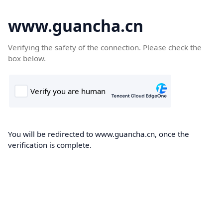
www.guancha.cn
Verifying the safety of the connection. Please check the
box below.
You will be redirected to www.guancha.cn, once the
verification is complete.