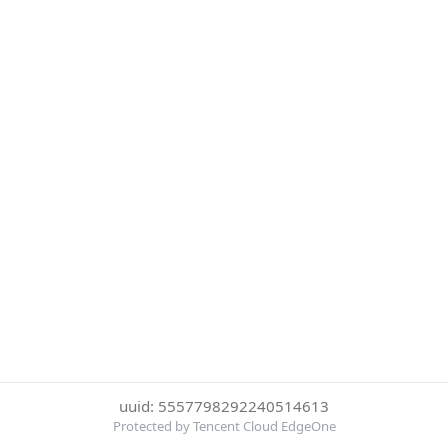
uuid: 5557798292240514613
Protected by Tencent Cloud EdgeOne