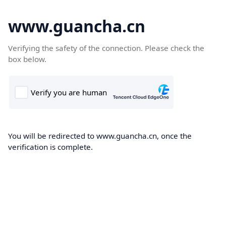
www.guancha.cn
Verifying the safety of the connection. Please check the
box below.
You will be redirected to www.guancha.cn, once the
verification is complete.