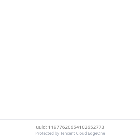
uuid: 11977620654102652773
Protected by Tencent Cloud EdgeOne