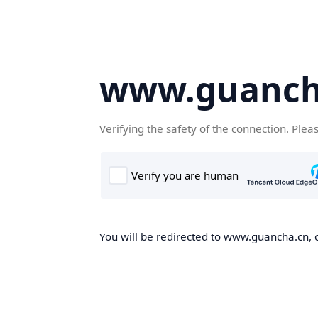
www.guanch
Verifying the safety of the connection. Plea
You will be redirected to www.guancha.cn, o