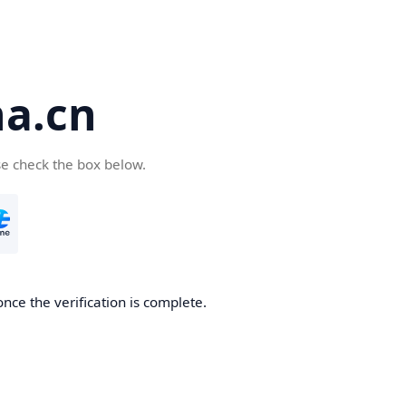
a.cn
se check the box below.
nce the verification is complete.