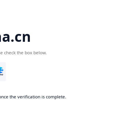
a.cn
se check the box below.
nce the verification is complete.