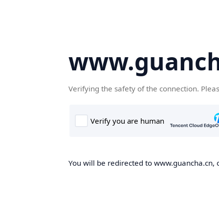
www.guanch
Verifying the safety of the connection. Plea
You will be redirected to www.guancha.cn, o