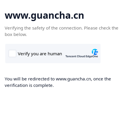
www.guancha.cn
Verifying the safety of the connection. Please check the
box below.
You will be redirected to www.guancha.cn, once the
verification is complete.