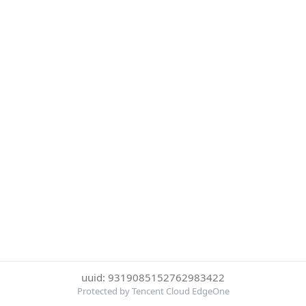
uuid: 9319085152762983422
Protected by Tencent Cloud EdgeOne