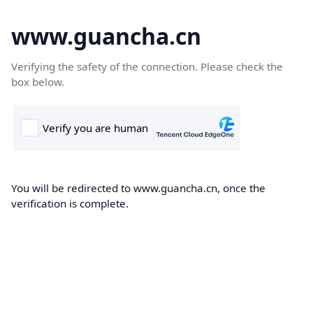
www.guancha.cn
Verifying the safety of the connection. Please check the
box below.
You will be redirected to www.guancha.cn, once the
verification is complete.