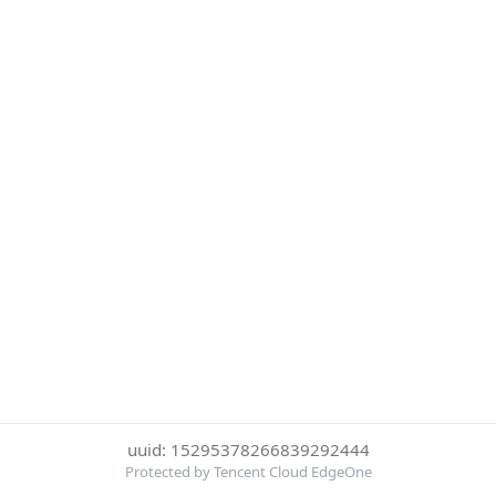
uuid: 15295378266839292444
Protected by Tencent Cloud EdgeOne