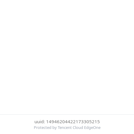
uuid: 14946204422173305215
Protected by Tencent Cloud EdgeOne