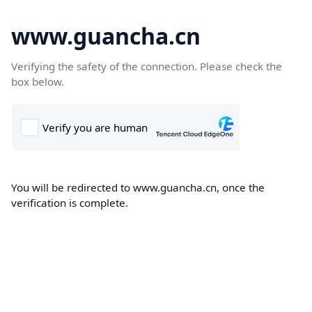
www.guancha.cn
Verifying the safety of the connection. Please check the
box below.
You will be redirected to www.guancha.cn, once the
verification is complete.