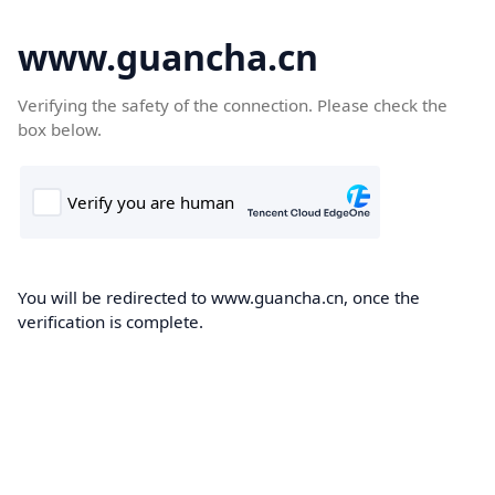
www.guancha.cn
Verifying the safety of the connection. Please check the
box below.
You will be redirected to www.guancha.cn, once the
verification is complete.