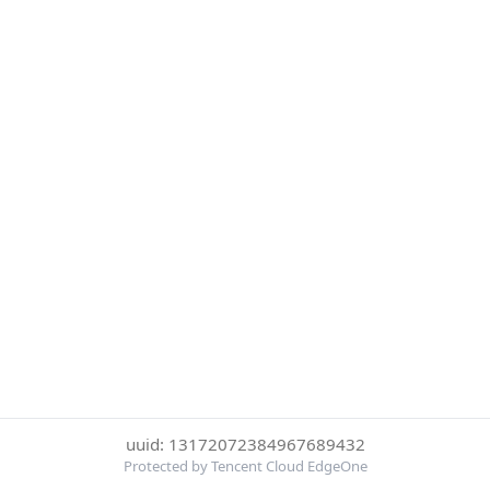
uuid: 13172072384967689432
Protected by Tencent Cloud EdgeOne