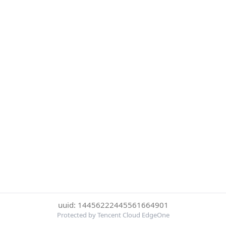
uuid: 14456222445561664901
Protected by Tencent Cloud EdgeOne