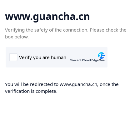
www.guancha.cn
Verifying the safety of the connection. Please check the
box below.
You will be redirected to www.guancha.cn, once the
verification is complete.