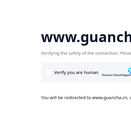
www.guanch
Verifying the safety of the connection. Plea
You will be redirected to www.guancha.cn, o