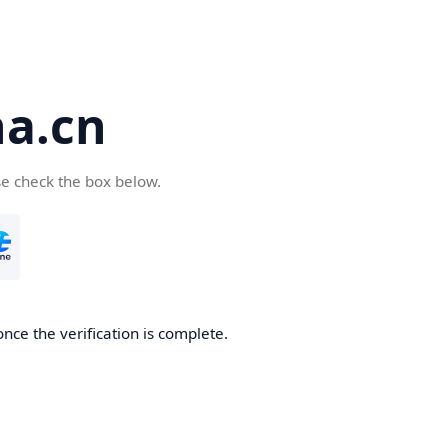
a.cn
se check the box below.
nce the verification is complete.