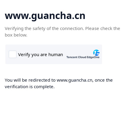
www.guancha.cn
Verifying the safety of the connection. Please check the
box below.
You will be redirected to www.guancha.cn, once the
verification is complete.