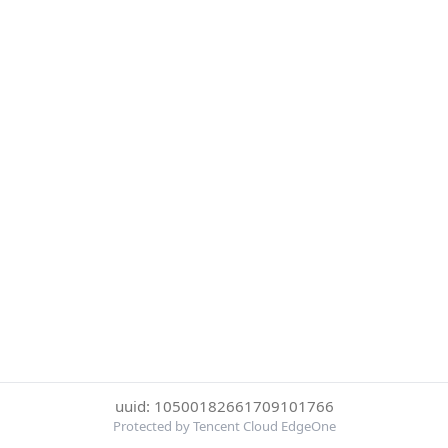
uuid: 10500182661709101766
Protected by Tencent Cloud EdgeOne