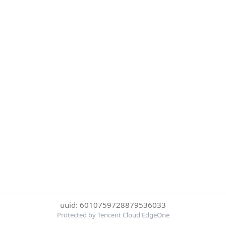
uuid: 6010759728879536033
Protected by Tencent Cloud EdgeOne