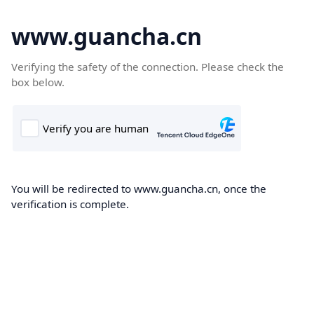
www.guancha.cn
Verifying the safety of the connection. Please check the
box below.
You will be redirected to www.guancha.cn, once the
verification is complete.