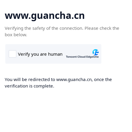
www.guancha.cn
Verifying the safety of the connection. Please check the
box below.
You will be redirected to www.guancha.cn, once the
verification is complete.