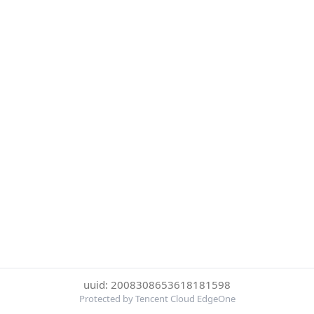
uuid: 2008308653618181598
Protected by Tencent Cloud EdgeOne