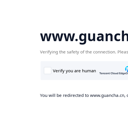
www.guanch
Verifying the safety of the connection. Plea
You will be redirected to www.guancha.cn, o