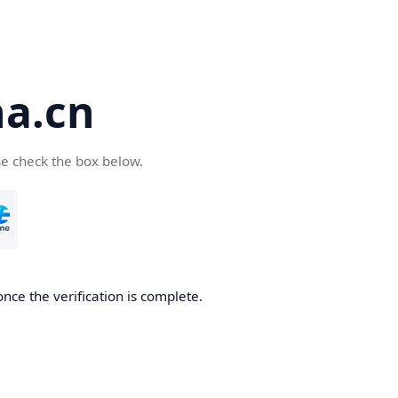
a.cn
se check the box below.
nce the verification is complete.