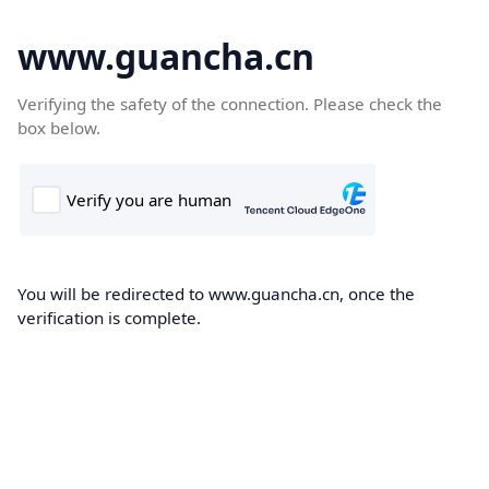
www.guancha.cn
Verifying the safety of the connection. Please check the
box below.
You will be redirected to www.guancha.cn, once the
verification is complete.