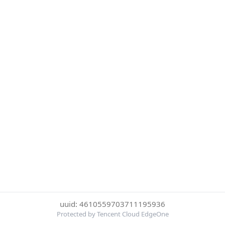
uuid: 4610559703711195936
Protected by Tencent Cloud EdgeOne