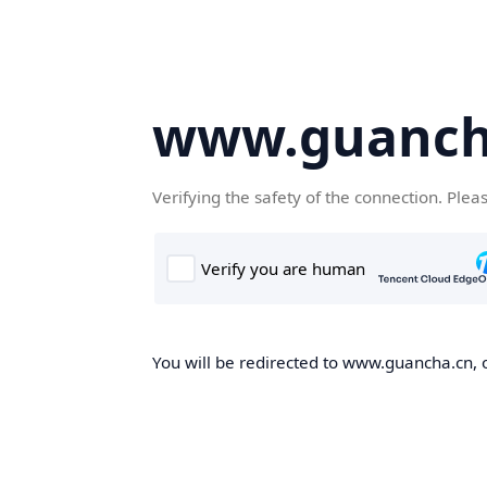
www.guanch
Verifying the safety of the connection. Plea
You will be redirected to www.guancha.cn, o