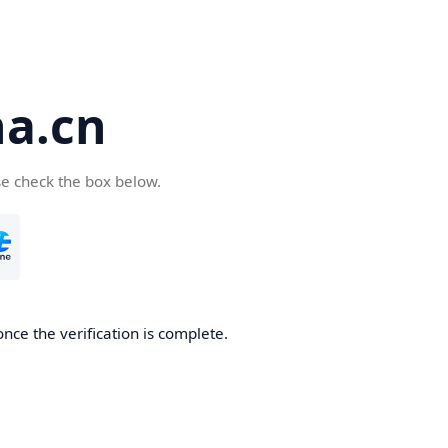
a.cn
se check the box below.
nce the verification is complete.