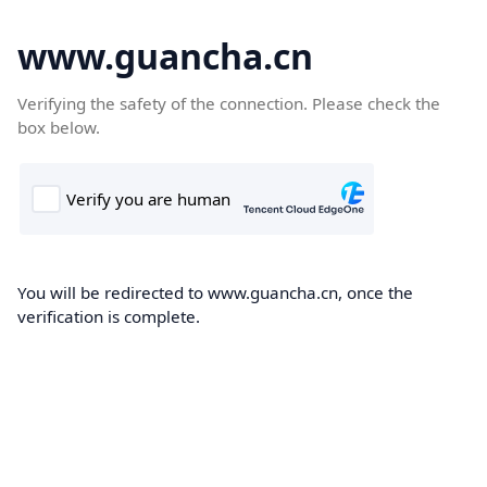
www.guancha.cn
Verifying the safety of the connection. Please check the
box below.
You will be redirected to www.guancha.cn, once the
verification is complete.