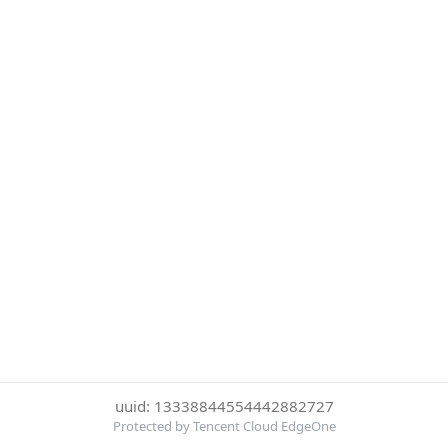
uuid: 13338844554442882727
Protected by Tencent Cloud EdgeOne