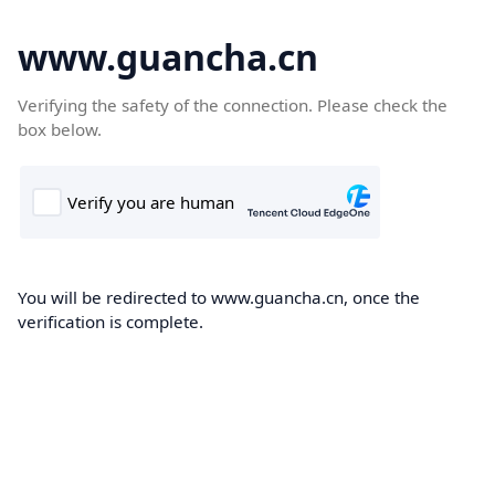
www.guancha.cn
Verifying the safety of the connection. Please check the
box below.
You will be redirected to www.guancha.cn, once the
verification is complete.