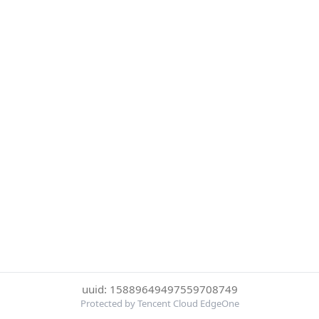
uuid: 15889649497559708749
Protected by Tencent Cloud EdgeOne